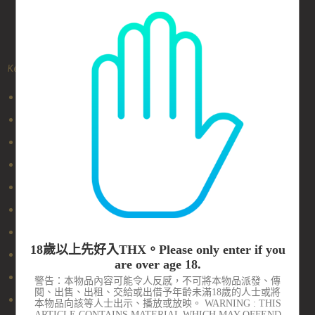
Key Features
100% silicone removable head
PowerBullet motor in the head
Flexible neck
Easy one-press button
Removable comfort grip
USB rechargeable
One Touch Incremental Speed Control
18歲以上先好入THX。Please only enter if you
Tiny and fits in the palm of your hand
are over age 18.
Multi-speed, Multi-function
警告：本物品內容可能令人反感，不可將本物品派發、傳
閱、出售、出租、交給或出借予年齡未滿18歲的人士或將
Water resistant
本物品向該等人士出示、播放或放映。 WARNING : THIS
ARTICLE CONTAINS MATERIAL WHICH MAY OFFEND