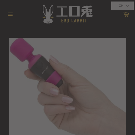
跳
ZH
到
購
內
物
網
車
容
站
導
覽