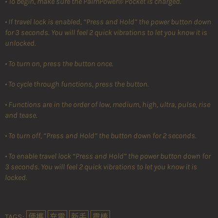
• To begin, make sure the PalmPower® Pocket is charged.
• If travel lock is enabled, “Press and Hold” the power button down
for 3 seconds. You will feel 2 quick vibrations to let you know it is
unlocked.
• To turn on, press the button once.
• To cycle through functions, press the button.
• Functions are in the order of low, medium, high, ultra, pulse, rise
and tease.
• To turn off, “Press and Hold” the button down for 2 seconds.
• To enable travel lock “Press and Hold” the power button down for
3 seconds. You will feel 2 quick vibrations to let you know it is
locked.
TAGS:
便攜
充電
新手
震棒