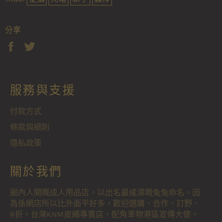
分享
分
在
享
Twitter
至
上
Facebook
發
服務與支援
佈
推
文
付款方式
條款與細則
隱私政策
關於我們
圈內人開嘅成人用品店，以出名最咸濕嘅兔兔命名。因
為係網店所以比外面平好多，歡迎選購、合作、訂野、
R折。台灣KNM皮繩專賣店、配角革物港區宣傳大使。