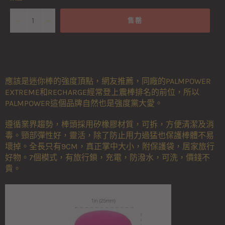
−
+
售罄
應該是迷你棒的強度頂點，網友推薦，同廠的PALMPOWER
EXTREME和RECHARGE經常登上震棒排名的前位，所以
PALMPOWER這個品牌自然也是強度黨大愛。
遵循業界趨勢，棒頭採用矽橡膠材質，可拆，方便清潔及消
毒。頸部彈性好，靈活，除了防止用力過猛也保護棒體不易
壞掉。全長只有9CM，真正掌中大小，附保護袋，居家旅行
好物。7個模式，有旅行鎖，充電，防潑水，可洗，價錢不
貴。