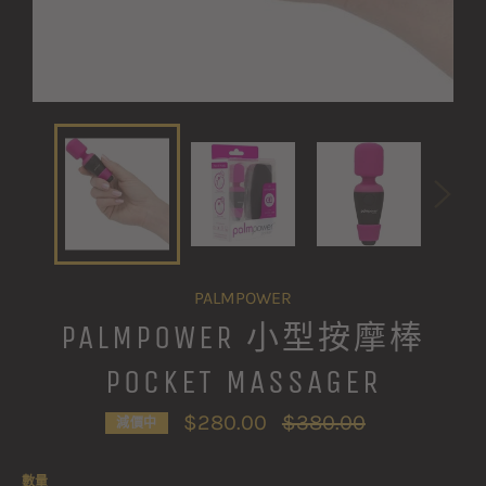
PALMPOWER
PALMPOWER 小型按摩棒
POCKET MASSAGER
定
$280.00
$380.00
減價中
價
數量