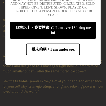
Durable silicone case included
AND MAY NOT BE DISTRIBUTED, CIRCULATED, SOLD,
HIRED, GIVEN, LENT, SHOWN, PLAYED OR
PROJECTED TO A PERSON UNDER THE AGE OF 18
YEARS
The PalmPower Pocket is the latest addition to the Palmpower
collection of power-packed vibrators! The Pocket is the miniature
18歲以上，我要進來了! I am over 18 bring me
version of the classic wand, with comparable power in a pint-
in!
sized toy.
我未夠稱。I am underage.
We know that you all love the classic PalmPower massager but
have expressed that it's just too big. We went back to the drawing
boards and designed this massager right here in Toronto to be
much smaller but still offer the same incredible power!
Feel the ULTIMATE power in the palm of your hand and experience
for yourself why its invigorating, strong and relaxing power is now
loved around the world!