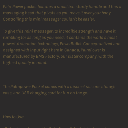
PalmPower pocket features a small but sturdy handle and has a
massaging head that pivots as you move it over your body.
Controlling this mini massager couldn't be easier.
To give this mini massager its incredible strength and have it
rumbling for as long as you need, it contains the world's most
powerful vibration technology, PowerBullet. Conceptualized and
designed with input right here in Canada, PalmPower is
manufactured by BMS Factory, our sister company, with the
highest quality in mind.
The Palmpower Pocket comes with a discreet silicone storage
case, and USB charging cord for fun on the go!
How to Use: